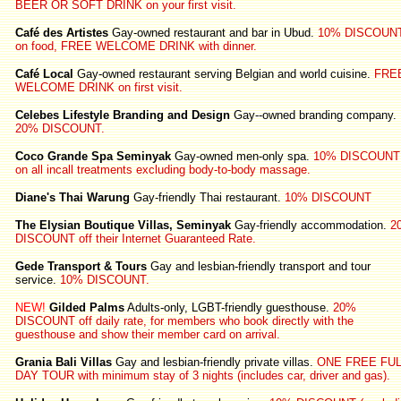
BEER OR SOFT DRINK on your first visit.
Café des Artistes
Gay-owned restaurant and bar in Ubud.
10% DISCOUN
on food, FREE WELCOME DRINK with dinner.
Café Local
Gay-owned restaurant serving Belgian and world cuisine.
FRE
WELCOME DRINK on first visit.
Celebes Lifestyle Branding and Design
Gay--owned branding company.
20% DISCOUNT.
Coco Grande Spa Seminyak
Gay-owned men-only spa.
10% DISCOUNT
on all incall treatments excluding body-to-body massage.
Diane's Thai Warung
Gay-friendly Thai restaurant.
10% DISCOUNT
The Elysian Boutique Villas, Seminyak
Gay-friendly accommodation.
2
DISCOUNT off their Internet Guaranteed Rate.
Gede Transport & Tours
Gay and lesbian-friendly transport and tour
service.
10% DISCOUNT.
NEW!
Gilded Palms
Adults-only, LGBT-friendly guesthouse.
20%
DISCOUNT off daily rate, for members who book directly with the
guesthouse and show their member card on arrival.
Grania Bali Villas
Gay and lesbian-friendly private villas.
ONE FREE FUL
DAY TOUR with minimum stay of 3 nights (includes car, driver and gas).