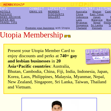
HOTELS
EMAIL US
MEMBER
Australia
Bhutan
Cam
AIDS/HIV
DISCOUNTS
China
East Timor
NEWS ARCHIVE
GALLERY
Indonesia
Japan
SAFER SEX
Laos
Malaysia
Mon
TRAVEL TIPS
Myanmar
Nepal
Phili
Singapore
Sri Lanka
T
Promote your business
with Utopia
Thailand
Vietnam
Utopia Membership
Present your Utopia Member Card to
enjoy discounts and perks at
740+ gay
and lesbian businesses
in
20
Asia+Pacific countries
: Australia,
Bhutan, Cambodia, China, Fiji, India, Indonesia, Japan,
Korea, Laos, Philippines, Malaysia, Myanmar, Nepal,
New Zealand, Singapore, Sri Lanka, Taiwan, Thailand
and Vietnam.