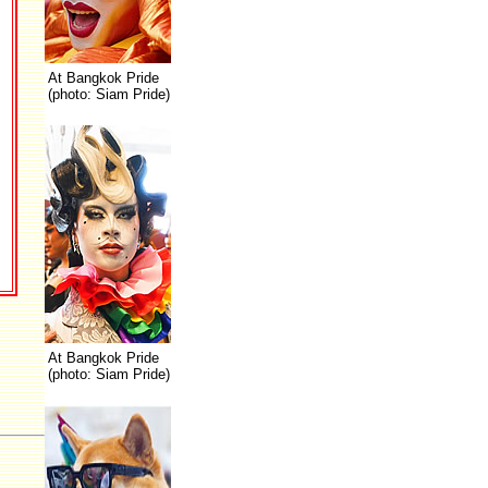
At Bangkok Pride
(photo: Siam Pride)
At Bangkok Pride
(photo: Siam Pride)