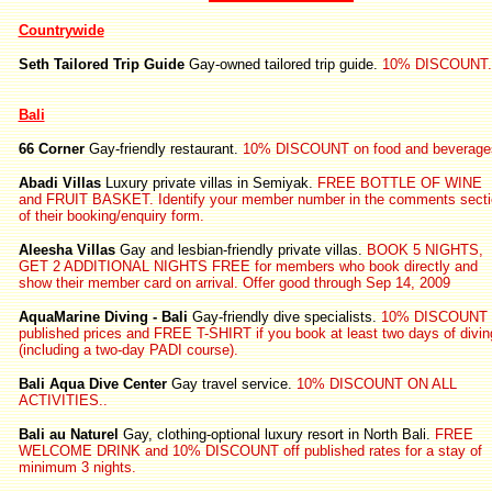
Countrywide
Seth Tailored Trip Guide
Gay-owned tailored trip guide.
10% DISCOUNT.
Bali
66 Corner
Gay-friendly restaurant.
10% DISCOUNT on food and beverage
Abadi Villas
Luxury private villas in Semiyak.
FREE BOTTLE OF WINE
and FRUIT BASKET. Identify your member number in the comments secti
of their booking/enquiry form.
Aleesha Villas
Gay and lesbian-friendly private villas.
BOOK 5 NIGHTS,
GET 2 ADDITIONAL NIGHTS FREE for members who book directly and
show their member card on arrival. Offer good through Sep 14, 2009
AquaMarine Diving - Bali
Gay-friendly dive specialists.
10% DISCOUNT 
published prices and FREE T-SHIRT if you book at least two days of divin
(including a two-day PADI course).
Bali Aqua Dive Center
Gay travel service.
10% DISCOUNT ON ALL
ACTIVITIES..
Bali au Naturel
Gay, clothing-optional luxury resort in North Bali.
FREE
WELCOME DRINK and 10% DISCOUNT off published rates for a stay of
minimum 3 nights.