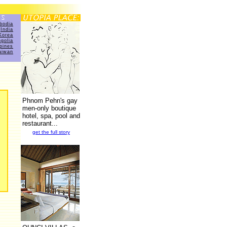
bodia
India
Korea
golia
ppines
aiwan
Phnom Pehn's gay
men-only boutique
hotel, spa, pool and
restaurant...
get the full story