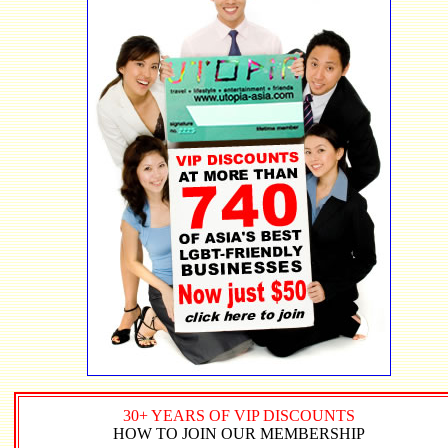
30+ YEARS OF VIP DISCOUNTS
HOW TO JOIN OUR MEMBERSHIP