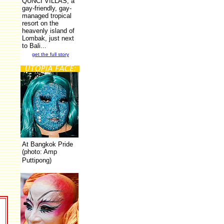
QUNCI VILLAS, a
gay-friendly, gay-
managed tropical
resort on the
heavenly island of
Lombak, just next
to Bali...
get the full story
At Bangkok Pride
(photo: Amp
Puttipong)