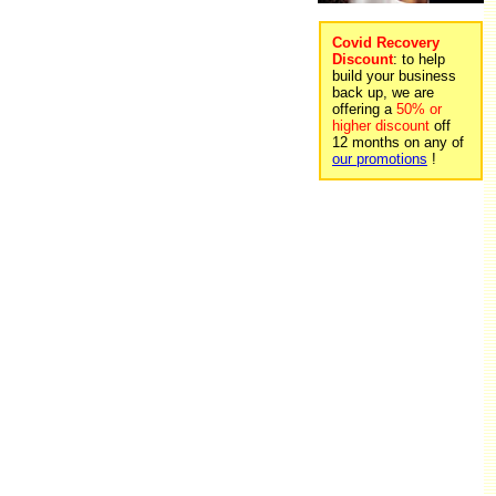
Covid Recovery
Discount
: to help
build your business
back up, we are
offering a
50% or
higher discount
off
12 months on any of
our promotions
!