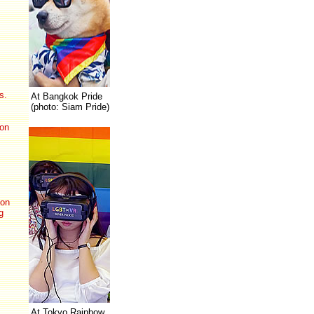
s.
At Bangkok Pride
(photo: Siam Pride)
on
on
g
At Tokyo Rainbow