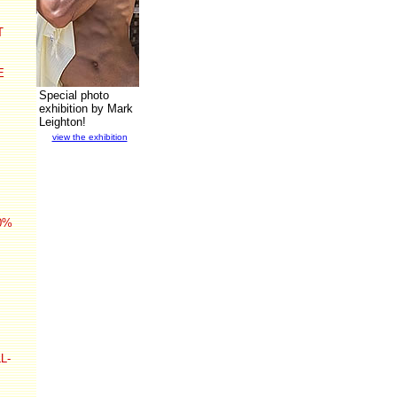
T
E
Special photo
exhibition by Mark
Leighton!
view the exhibition
0%
L-