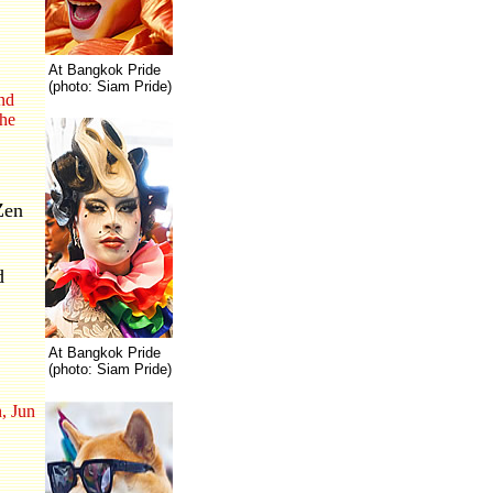
At Bangkok Pride
(photo: Siam Pride)
and
the
Zen
d
At Bangkok Pride
(photo: Siam Pride)
, Jun