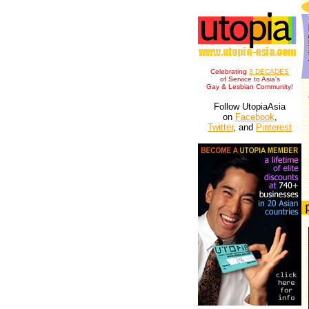
Celebrating
3 DECADES
of Service to Asia's
Gay & Lesbian Community!
Follow UtopiaAsia
on
Facebook
,
Twitter
, and
Pinterest