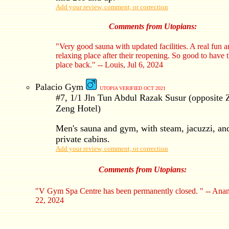
Add your review, comment, or correction
Comments from Utopians:
"Very good sauna with updated facilities. A real fun 
relaxing place after their reopening. So good to have 
place back." -- Louis, Jul 6, 2024
Palacio Gym
UTOPIA VERIFIED OCT 2021
#7, 1/1 Jln Tun Abdul Razak Susur (opposite 
Zeng Hotel)
Men's sauna and gym, with steam, jacuzzi, an
private cabins.
Add your review, comment, or correction
Comments from Utopians:
"V Gym Spa Centre has been permanently closed. " -- Anan
22, 2024