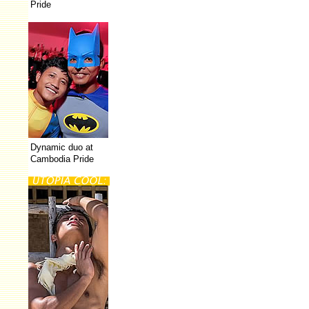
Pride
Dynamic duo at
Cambodia Pride