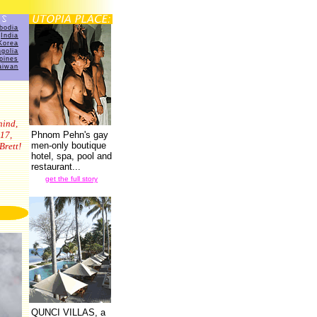
bodia
India
Korea
golia
ppines
aiwan
hind,
17,
Phnom Pehn's gay
men-only boutique
Brett!
hotel, spa, pool and
restaurant...
7
get the full story
QUNCI VILLAS, a