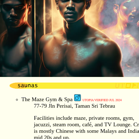
The Maze Gym & Spa
UTOPIA VERIFIED JUL 2024
77-79 Jln Perisai, Taman Sri Tebrau
Facilities include maze, private rooms, gym,
jacuzzi, steam room, café, and TV Lounge. C
is mostly Chinese with some Malays and India
mid 20s and up.