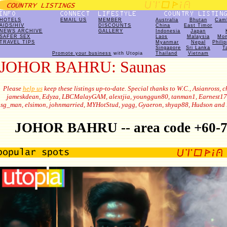
HOTELS
EMAIL US
MEMBER
Australia
Bhutan
Cam
AIDS/HIV
DISCOUNTS
China
East Timor
NEWS ARCHIVE
GALLERY
Indonesia
Japan
SAFER SEX
Laos
Malaysia
Mon
TRAVEL TIPS
Myanmar
Nepal
Phili
Singapore
Sri Lanka
T
Promote your business
with Utopia
Thailand
Vietnam
JOHOR BAHRU: Saunas
Please
help us
keep these listings up-to-date. Special thanks to W.C., Asianross, c
jameskdean, Edyza, LBCMalayGAM, alextjia, younggun80, tanman1, Earnest17
sg_man, elsimon, johnmarried, MYHotStud, yagg, Gyaeron, shyap88, Hudson and 
JOHOR BAHRU -- area code +60-