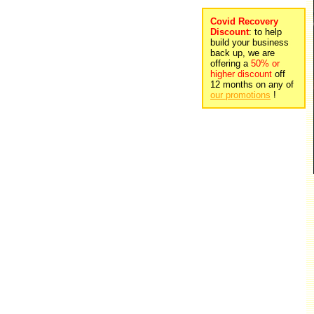
Covid Recovery
Discount
: to help
build your business
back up, we are
offering a
50% or
higher discount
off
12 months on any of
our promotions
!