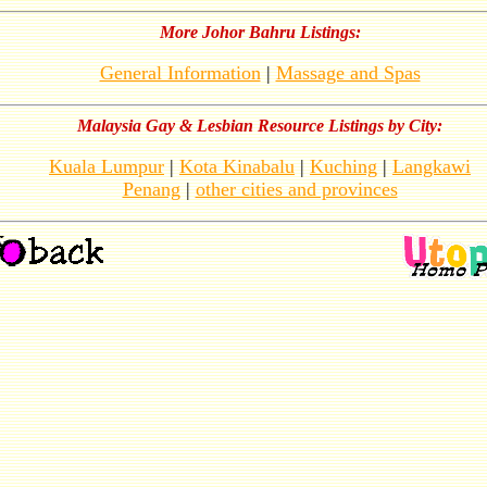
More Johor Bahru Listings:
General Information
|
Massage and Spas
Malaysia Gay & Lesbian Resource Listings by City:
Kuala Lumpur
|
Kota Kinabalu
|
Kuching
|
Langkawi
Penang
|
other cities and provinces