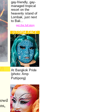
gay-friendly, gay-
managed tropical
resort on the
heavenly island of
Lombak, just next
to Bali...
get the full story
At Bangkok Pride
(photo: Amp
Puttipong)
rowd
ns,