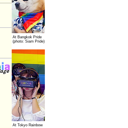
At Bangkok Pride
(photo: Siam Pride)
At Tokyo Rainbow