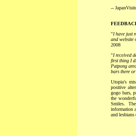
-- JapanVisi
FEEDBAC
"
I have just
and website o
2008
"
I received d
first thing I 
Patpong area
bars there o
Utopia's mis
positive alt
gogo bars, p
the wonderfu
Smiles. Th
information 
and lesbians 