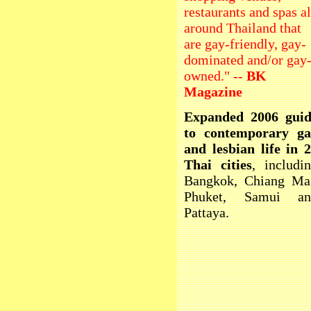
restaurants and spas al
around Thailand that
are gay-friendly, gay-
dominated and/or gay
owned." --
BK
Magazine
Expanded 2006 guid
to contemporary ga
and lesbian life in 
Thai cities
, includi
Bangkok, Chiang Ma
Phuket, Samui an
Pattaya.