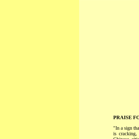
PRAISE F
"In a sign th
is cracking,