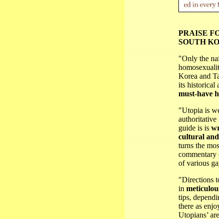
PRAISE F
SOUTH KO
"Only the na
homosexualit
Korea and Ta
its historical
must-have 
"Utopia is w
authoritative
guide is is
wr
cultural and
turns the mos
commentary o
of various ga
"Directions t
in
meticulous
tips, depend
there as enj
Utopians’ are