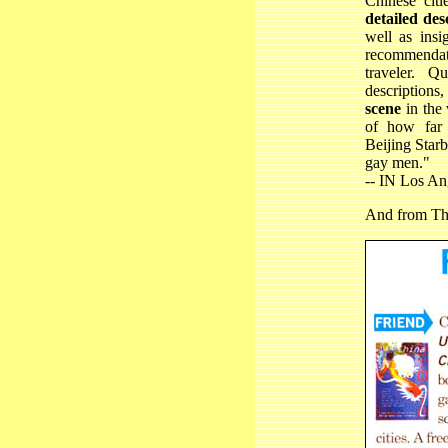
Chinese cit
detailed des
well as insig
recommendati
traveler. Q
descriptions
scene
in the 
of how far 
Beijing Starb
gay men."
-- IN Los A
And from
Th