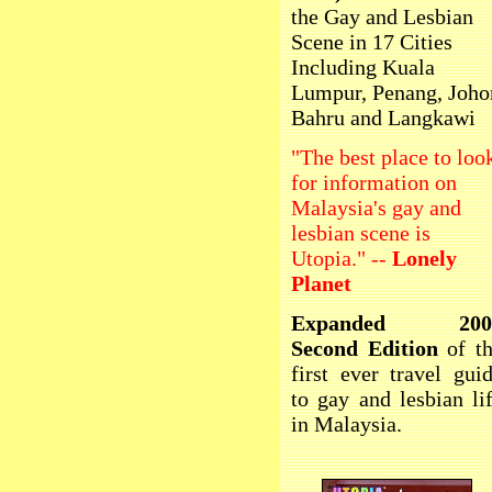
the Gay and Lesbian
Scene in 17 Cities
Including Kuala
Lumpur, Penang, Joho
Bahru and Langkawi
"The best place to loo
for information on
Malaysia's gay and
lesbian scene is
Utopia." --
Lonely
Planet
Expanded 200
Second Edition
of t
first ever travel gui
to gay and lesbian li
in Malaysia.