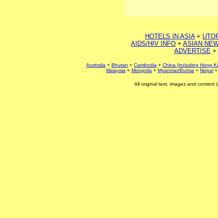
HOTELS IN ASIA
+
UTO
AIDS/HIV INFO
+
ASIAN NEW
ADVERTISE
+
Australia
+
Bhutan
+
Cambodia
+
China (including Hong K
Malaysia
+
Mongolia
+
Myanmar/Burma
+
Nepal
All original text, images and conten