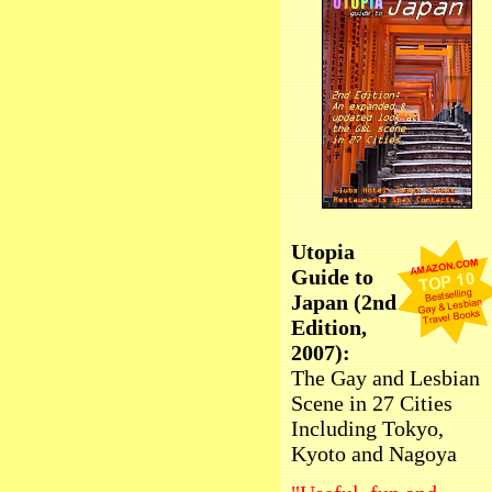
Utopia
Guide to
Japan (2nd
Edition,
2007):
The Gay and Lesbian
Scene in 27 Cities
Including Tokyo,
Kyoto and Nagoya