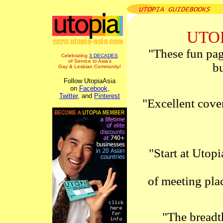
UTOP
"These fun pag
Celebrating
3 DECADES
of Service to Asia's
bu
Gay & Lesbian Community!
Follow UtopiaAsia
on
Facebook
,
Twitter
, and
Pinterest
"Excellent cover
"Start at Utop
of meeting plac
"The breadth