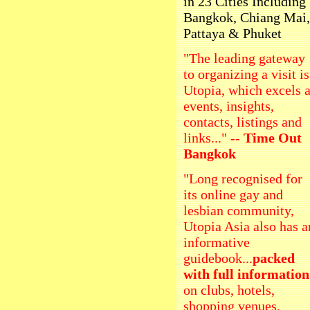
in 23 Cities Including
Bangkok, Chiang Mai,
Pattaya & Phuket
"The leading gateway
to organizing a visit is
Utopia, which excels a
events, insights,
contacts, listings and
links..." --
Time Out
Bangkok
"Long recognised for
its online gay and
lesbian community,
Utopia Asia also has a
informative
guidebook...
packed
with full information
on clubs, hotels,
shopping venues,