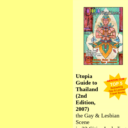
Utopia
Guide to
Thailand
(2nd
Edition,
2007)
the Gay & Lesbian
Scene