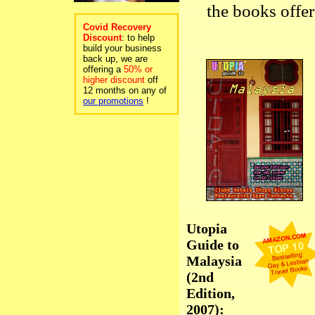
the books offer
Covid Recovery
Discount
: to help
build your business
back up, we are
offering a
50% or
higher discount
off
12 months on any of
our promotions
!
Utopia
Guide to
Malaysia
(2nd
Edition,
2007):