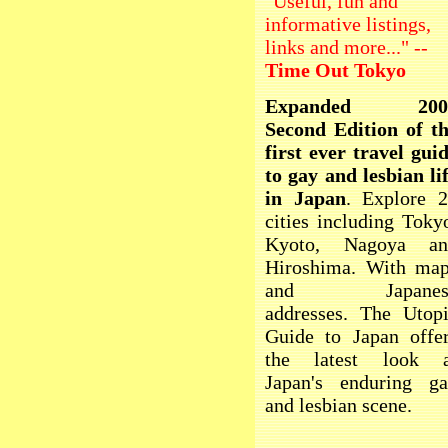
"Useful, fun and
informative listings,
links and more..." --
Time Out Tokyo
Expanded 200
Second Edition of t
first ever travel gui
to gay and lesbian li
in Japan
. Explore 
cities including Toky
Kyoto, Nagoya an
Hiroshima. With ma
and Japanes
addresses. The Utop
Guide to Japan offe
the latest look a
Japan's enduring g
and lesbian scene.