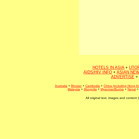
HOTELS IN ASIA
+
UTO
AIDS/HIV INFO
+
ASIAN NEW
ADVERTISE
+
Australia
+
Bhutan
+
Cambodia
+
China (including Hong K
Malaysia
+
Mongolia
+
Myanmar/Burma
+
Nepal
All original text, images and conten