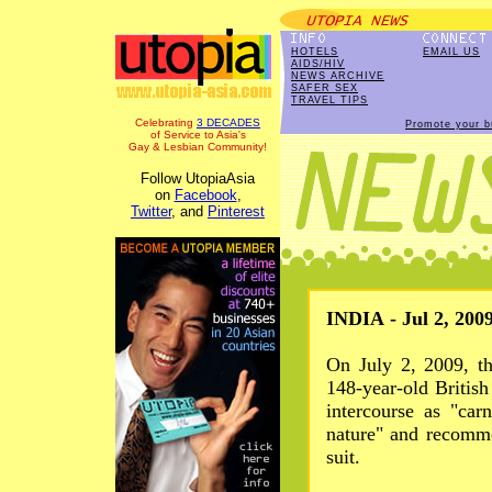
HOTELS
EMAIL US
AIDS/HIV
NEWS ARCHIVE
SAFER SEX
TRAVEL TIPS
Celebrating
3 DECADES
Promote your b
of Service to Asia's
Gay & Lesbian Community!
Follow UtopiaAsia
on
Facebook
,
Twitter
, and
Pinterest
INDIA - Jul 2, 200
On July 2, 2009, t
148-year-old Britis
intercourse as "car
nature" and recomme
suit.