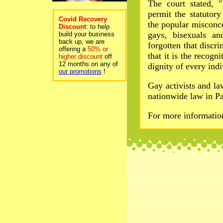
The court stated, "
permit the statutor
Covid Recovery
the popular misconc
Discount
: to help
gays, bisexuals an
build your business
back up, we are
forgotten that discri
offering a
50% or
that it is the recogn
higher discount
off
12 months on any of
dignity of every indi
our promotions
!
Gay activists and l
nationwide law in Pa
For more informati