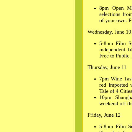
8pm Open Mic
selections fro
of your own. Fr
Wednesday, June 10
5-8pm Film S
independent fi
Free to Public.
Thursday, June 11
7pm Wine Tast
red imported 
Tale of 4 Cities
10pm Shangha
weekend off th
Friday, June 12
5-8pm Film Sc