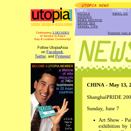
HOTELS
EMAIL US
AIDS/HIV
NEWS ARCHIVE
SAFER SEX
TRAVEL TIPS
Celebrating
3 DECADES
Promote your b
of Service to Asia's
Gay & Lesbian Community!
Follow UtopiaAsia
on
Facebook
,
Twitter
, and
Pinterest
CHINA - May 13, 
ShanghaiPRIDE 200
Sunday, June 7
Art Show - Pai
exhibition by 