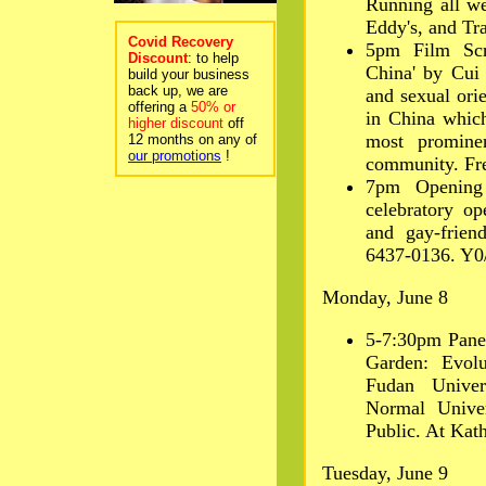
Running all we
Eddy's, and Tr
Covid Recovery
5pm Film Scr
Discount
: to help
China' by Cui
build your business
back up, we are
and sexual orie
offering a
50% or
in China which
higher discount
off
most promine
12 months on any of
our promotions
!
community. Free
7pm Opening
celebratory o
and gay-frien
6437-0136. Y0/
Monday, June 8
5-7:30pm Panel
Garden: Evolu
Fudan Univer
Normal Unive
Public. At Kath
Tuesday, June 9