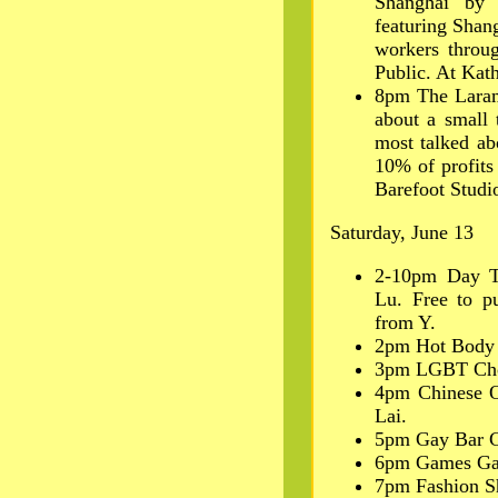
Shanghai by 
featuring Shang
workers throug
Public. At Kath
8pm The Larami
about a small 
most talked ab
10% of profits
Barefoot Studi
Saturday, June 13
2-10pm Day T
Lu. Free to p
from Y.
2pm Hot Body 
3pm LGBT Choi
4pm Chinese O
Lai.
5pm Gay Bar C
6pm Games Ga
7pm Fashion S