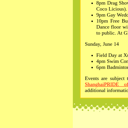
8pm Drag Sho
Coco Licious).
9pm Gay Wedd
10pm Free Bus
Dance floor wi
to public. At 
Sunday, June 14
Field Day at 
4pm Swim Comp
6pm Badminton
Events are subject 
ShanghaiPRIDE off
additional informati