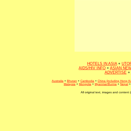
HOTELS IN ASIA
+
UTO
AIDS/HIV INFO
+
ASIAN NEW
ADVERTISE
+
Australia
+
Bhutan
+
Cambodia
+
China (including Hong K
Malaysia
+
Mongolia
+
Myanmar/Burma
+
Nepal
All original text, images and conten