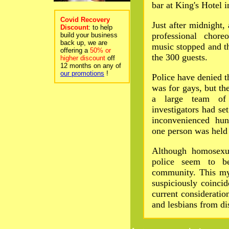
bar at King's Hotel 
Covid Recovery
Just after midnight,
Discount
: to help
professional chor
build your business
back up, we are
music stopped and t
offering a
50% or
the 300 guests.
higher discount
off
12 months on any of
our promotions
!
Police have denied th
was for gays, but th
a large team of
investigators had se
inconvenienced hun
one person was held 
Although homosexua
police seem to b
community. This mys
suspiciously coinci
current consideratio
and lesbians from di