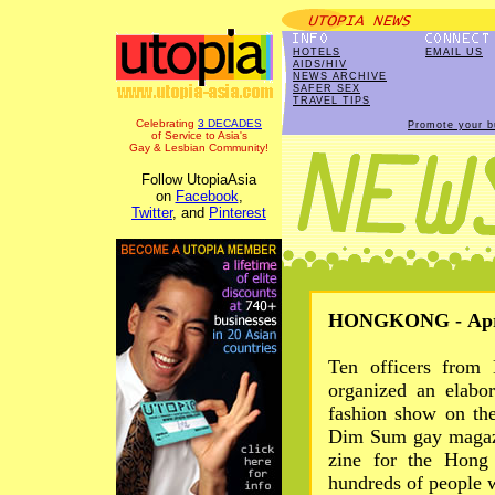
HOTELS
EMAIL US
AIDS/HIV
NEWS ARCHIVE
SAFER SEX
TRAVEL TIPS
Celebrating
3 DECADES
Promote your b
of Service to Asia's
Gay & Lesbian Community!
Follow UtopiaAsia
on
Facebook
,
Twitter
, and
Pinterest
HONGKONG - Apr 
Ten officers from 
organized an elabo
fashion show on th
Dim Sum gay magazi
zine for the Hong
hundreds of people 