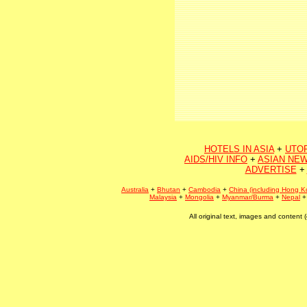
HOTELS IN ASIA
+
UTO
AIDS/HIV INFO
+
ASIAN NEW
ADVERTISE
+
Australia
+
Bhutan
+
Cambodia
+
China (including Hong K
Malaysia
+
Mongolia
+
Myanmar/Burma
+
Nepal
All original text, images and conten