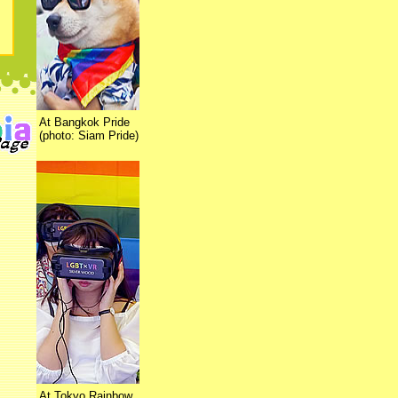
At Bangkok Pride
(photo: Siam Pride)
At Tokyo Rainbow