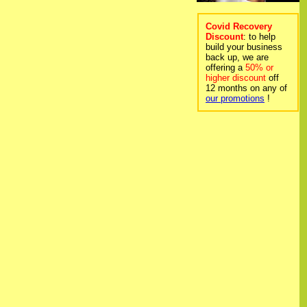
Covid Recovery
Discount
: to help
build your business
back up, we are
offering a
50% or
higher discount
off
12 months on any of
our promotions
!