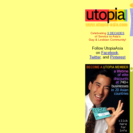
Celebrating
3 DECADES
of Service to Asia's
Gay & Lesbian Community!
Follow UtopiaAsia
on
Facebook
,
Twitter
, and
Pinterest