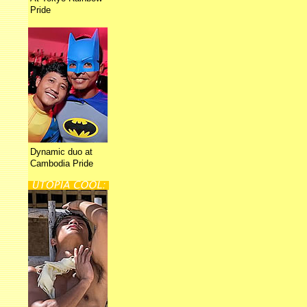
Pride
Dynamic duo at
Cambodia Pride