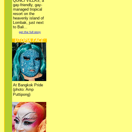
QUNCI VILLAS, a
gay-friendly, gay-
managed tropical
resort on the
heavenly island of
Lombak, just next
to Bali...
get the full story
At Bangkok Pride
(photo: Amp
Puttipong)