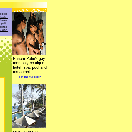
bodia
India
Korea
golia
ppines
aiwan
Phnom Pehn's gay
men-only boutique
hotel, spa, pool and
restaurant...
get the full story