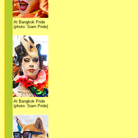
At Bangkok Pride
(photo: Siam Pride)
At Bangkok Pride
(photo: Siam Pride)