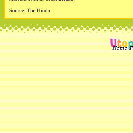
Source: The Hindu