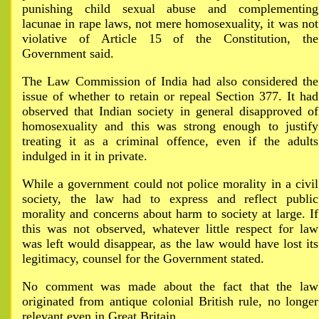
punishing child sexual abuse and complementing
lacunae in rape laws, not mere homosexuality, it was not
violative of Article 15 of the Constitution, the
Government said.
The Law Commission of India had also considered the
issue of whether to retain or repeal Section 377. It had
observed that Indian society in general disapproved of
homosexuality and this was strong enough to justify
treating it as a criminal offence, even if the adults
indulged in it in private.
While a government could not police morality in a civil
society, the law had to express and reflect public
morality and concerns about harm to society at large. If
this was not observed, whatever little respect for law
was left would disappear, as the law would have lost its
legitimacy, counsel for the Government stated.
No comment was made about the fact that the law
originated from antique colonial British rule, no longer
relevant even in Great Britain.