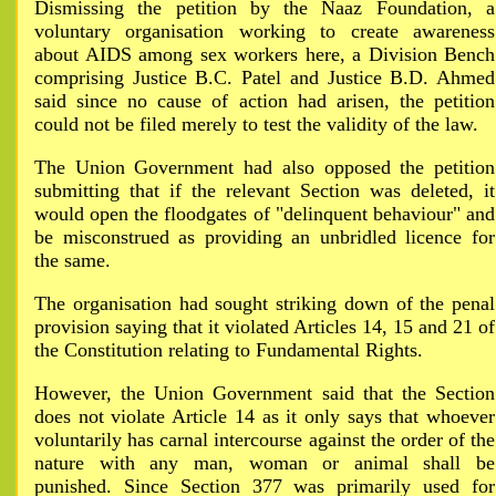
Dismissing the petition by the Naaz Foundation, a
voluntary organisation working to create awareness
about AIDS among sex workers here, a Division Bench
comprising Justice B.C. Patel and Justice B.D. Ahmed
said since no cause of action had arisen, the petition
could not be filed merely to test the validity of the law.
The Union Government had also opposed the petition
submitting that if the relevant Section was deleted, it
would open the floodgates of "delinquent behaviour" and
be misconstrued as providing an unbridled licence for
the same.
The organisation had sought striking down of the penal
provision saying that it violated Articles 14, 15 and 21 of
the Constitution relating to Fundamental Rights.
However, the Union Government said that the Section
does not violate Article 14 as it only says that whoever
voluntarily has carnal intercourse against the order of the
nature with any man, woman or animal shall be
punished. Since Section 377 was primarily used for