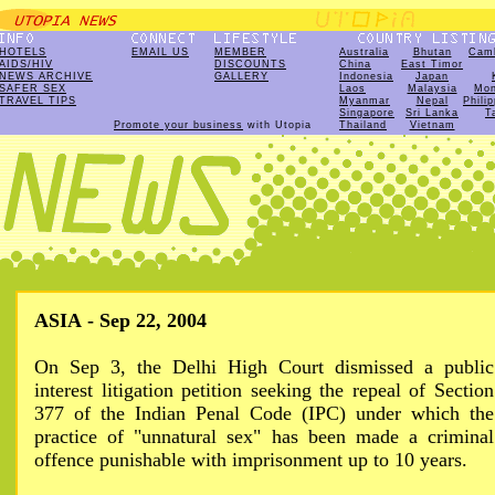
HOTELS
EMAIL US
MEMBER
Australia
Bhutan
Cam
AIDS/HIV
DISCOUNTS
China
East Timor
NEWS ARCHIVE
GALLERY
Indonesia
Japan
SAFER SEX
Laos
Malaysia
Mon
TRAVEL TIPS
Myanmar
Nepal
Phili
Singapore
Sri Lanka
T
Promote your business
with Utopia
Thailand
Vietnam
ASIA - Sep 22, 2004
On Sep 3, the Delhi High Court dismissed a public
interest litigation petition seeking the repeal of Section
377 of the Indian Penal Code (IPC) under which the
practice of "unnatural sex" has been made a criminal
offence punishable with imprisonment up to 10 years.