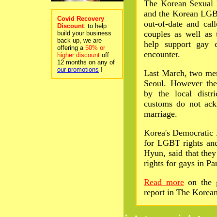
The Korean Sexual 
and the Korean LGBT
Covid Recovery
out-of-date and cal
Discount
: to help
couples as well as 
build your business
back up, we are
help support gay 
offering a
50% or
encounter.
higher discount
off
12 months on any of
our promotions
!
Last March, two men
Seoul. However thei
by the local distr
customs do not ack
marriage.
Korea's Democratic 
for LGBT rights and
Hyun, said that they
rights for gays in P
Read more
on the g
report in The Korea