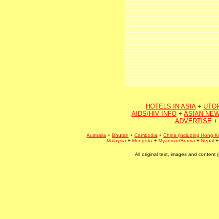
HOTELS IN ASIA
+
UTO
AIDS/HIV INFO
+
ASIAN NEW
ADVERTISE
+
Australia
+
Bhutan
+
Cambodia
+
China (including Hong K
Malaysia
+
Mongolia
+
Myanmar/Burma
+
Nepal
All original text, images and conten