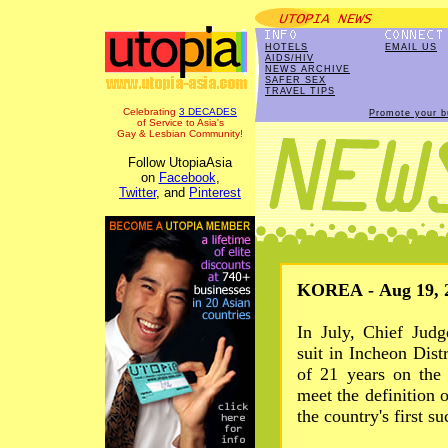
HOTELS
EMAIL US
AIDS/HIV
NEWS ARCHIVE
SAFER SEX
TRAVEL TIPS
Celebrating
3 DECADES
Promote your b
of Service to Asia's
Gay & Lesbian Community!
Follow UtopiaAsia
on
Facebook
,
Twitter
, and
Pinterest
KOREA - Aug 19, 
In July, Chief Jud
suit in Incheon Dist
of 21 years on the 
meet the definition 
the country's first s