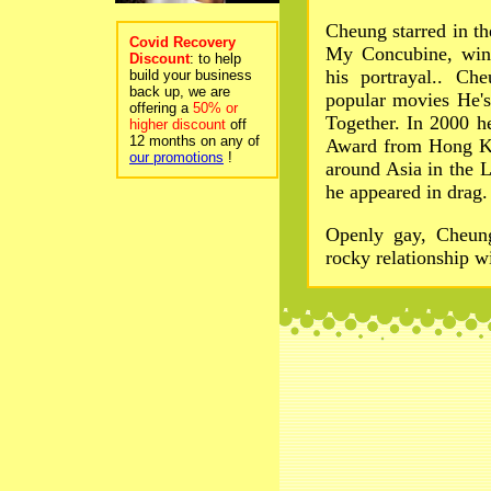
Cheung starred in t
Covid Recovery
My Concubine, winn
Discount
: to help
his portrayal.. Ch
build your business
back up, we are
popular movies He'
offering a
50% or
Together. In 2000 h
higher discount
off
12 months on any of
Award from Hong Ko
our promotions
!
around Asia in the 
he appeared in drag.
Openly gay, Cheung
rocky relationship w