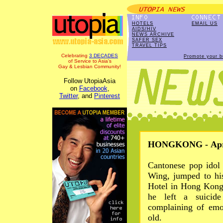
HOTELS
EMAIL US
AIDS/HIV
NEWS ARCHIVE
SAFER SEX
TRAVEL TIPS
Celebrating
3 DECADES
Promote your b
of Service to Asia's
Gay & Lesbian Community!
Follow UtopiaAsia
on
Facebook
,
Twitter
, and
Pinterest
HONGKONG - Apr 
Cantonese pop idol
Wing, jumped to hi
Hotel in Hong Kong 
he left a suicide
complaining of emo
old.