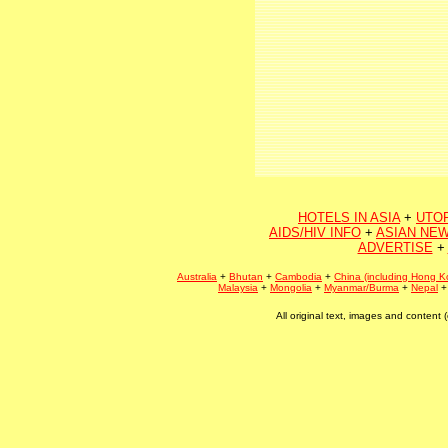
HOTELS IN ASIA
+
UTO
AIDS/HIV INFO
+
ASIAN NEW
ADVERTISE
+
Australia
+
Bhutan
+
Cambodia
+
China (including Hong K
Malaysia
+
Mongolia
+
Myanmar/Burma
+
Nepal
All original text, images and conten