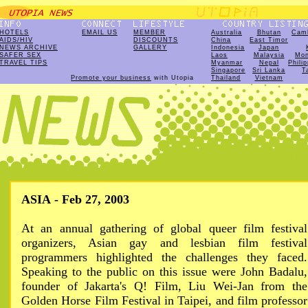
HOTELS
EMAIL US
MEMBER
Australia
Bhutan
Cam
AIDS/HIV
DISCOUNTS
China
East Timor
NEWS ARCHIVE
GALLERY
Indonesia
Japan
SAFER SEX
Laos
Malaysia
Mon
TRAVEL TIPS
Myanmar
Nepal
Phili
Singapore
Sri Lanka
T
Promote your business
with Utopia
Thailand
Vietnam
ASIA - Feb 27, 2003
At an annual gathering of global queer film festival
organizers, Asian gay and lesbian film festival
programmers highlighted the challenges they faced.
Speaking to the public on this issue were John Badalu,
founder of Jakarta's Q! Film, Liu Wei-Jan from the
Golden Horse Film Festival in Taipei, and film professor