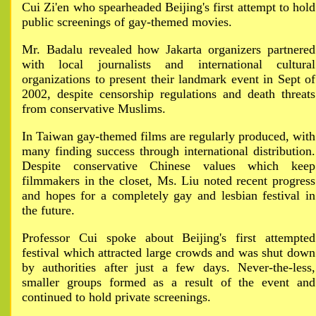
Cui Zi'en who spearheaded Beijing's first attempt to hold
public screenings of gay-themed movies.
Mr. Badalu revealed how Jakarta organizers partnered
with local journalists and international cultural
organizations to present their landmark event in Sept of
2002, despite censorship regulations and death threats
from conservative Muslims.
In Taiwan gay-themed films are regularly produced, with
many finding success through international distribution.
Despite conservative Chinese values which keep
filmmakers in the closet, Ms. Liu noted recent progress
and hopes for a completely gay and lesbian festival in
the future.
Professor Cui spoke about Beijing's first attempted
festival which attracted large crowds and was shut down
by authorities after just a few days. Never-the-less,
smaller groups formed as a result of the event and
continued to hold private screenings.