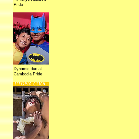
Pride
Dynamic duo at
Cambodia Pride