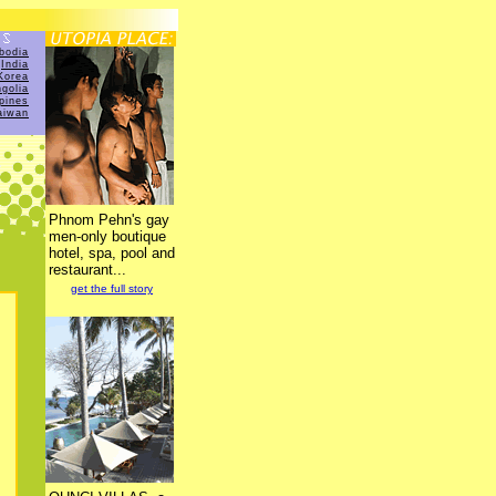
bodia
India
Korea
golia
ppines
aiwan
Phnom Pehn's gay
men-only boutique
hotel, spa, pool and
restaurant...
get the full story