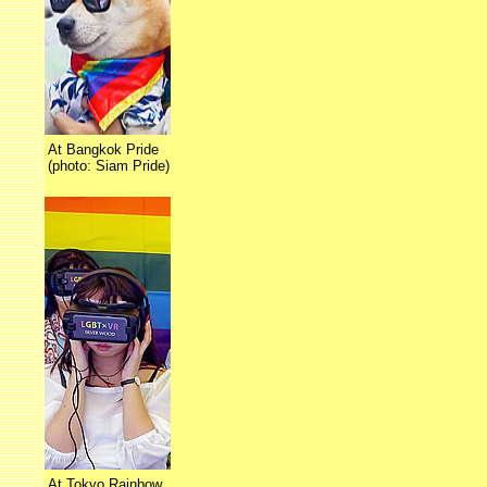
At Bangkok Pride
(photo: Siam Pride)
At Tokyo Rainbow