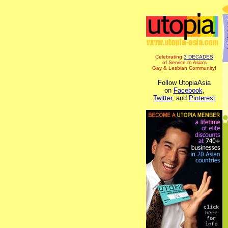
Celebrating
3 DECADES
of Service to Asia's
Gay & Lesbian Community!
Follow UtopiaAsia
on
Facebook
,
Twitter
, and
Pinterest