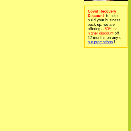
Covid Recovery
Discount
: to help
build your business
back up, we are
offering a
50% or
higher discount
off
12 months on any of
our promotions
!