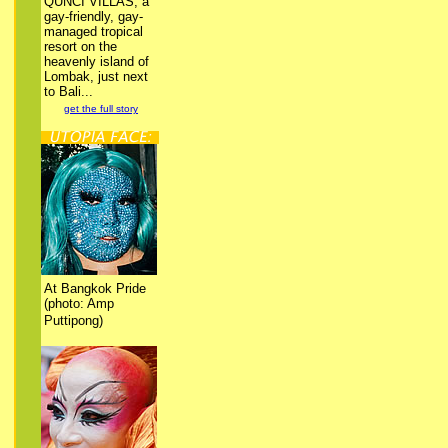
QUNCI VILLAS, a
gay-friendly, gay-
managed tropical
resort on the
heavenly island of
Lombak, just next
to Bali...
get the full story
At Bangkok Pride
(photo: Amp
Puttipong)