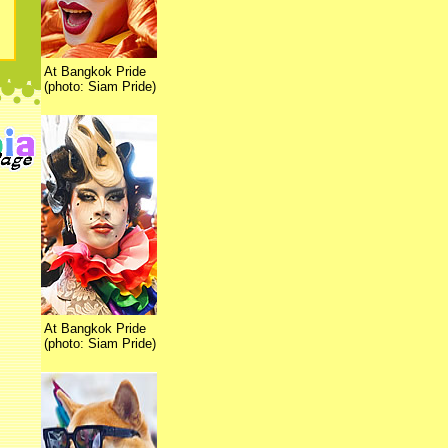
At Bangkok Pride
(photo: Siam Pride)
At Bangkok Pride
(photo: Siam Pride)