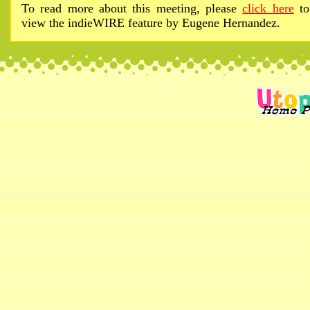
To read more about this meeting, please
click here
to
view the indieWIRE feature by Eugene Hernandez.