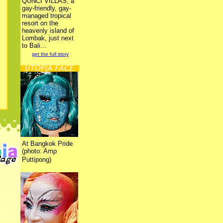
QUNCI VILLAS, a
gay-friendly, gay-
managed tropical
resort on the
heavenly island of
Lombak, just next
to Bali...
get the full story
At Bangkok Pride
(photo: Amp
Puttipong)