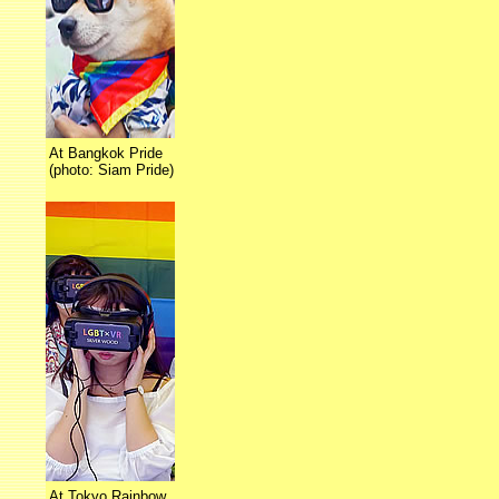
At Bangkok Pride
(photo: Siam Pride)
At Tokyo Rainbow