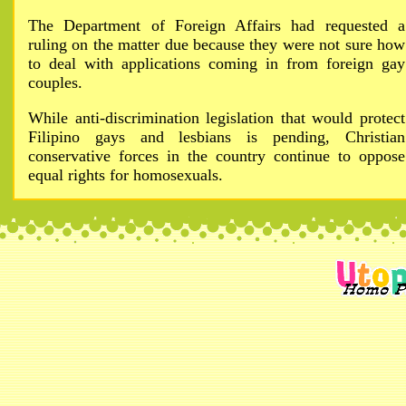
The Department of Foreign Affairs had requested a
ruling on the matter due because they were not sure how
to deal with applications coming in from foreign gay
couples.
While anti-discrimination legislation that would protect
Filipino gays and lesbians is pending, Christian
conservative forces in the country continue to oppose
equal rights for homosexuals.