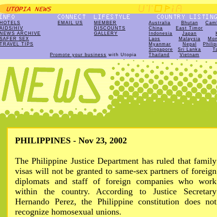
HOTELS
EMAIL US
MEMBER
Australia
Bhutan
Cam
AIDS/HIV
DISCOUNTS
China
East Timor
NEWS ARCHIVE
GALLERY
Indonesia
Japan
SAFER SEX
Laos
Malaysia
Mon
TRAVEL TIPS
Myanmar
Nepal
Phili
Singapore
Sri Lanka
T
Promote your business
with Utopia
Thailand
Vietnam
PHILIPPINES - Nov 23, 2002
The Philippine Justice Department has ruled that family
visas will not be granted to same-sex partners of foreign
diplomats and staff of foreign companies who work
within the country. According to Justice Secretary
Hernando Perez, the Philippine constitution does not
recognize homosexual unions.