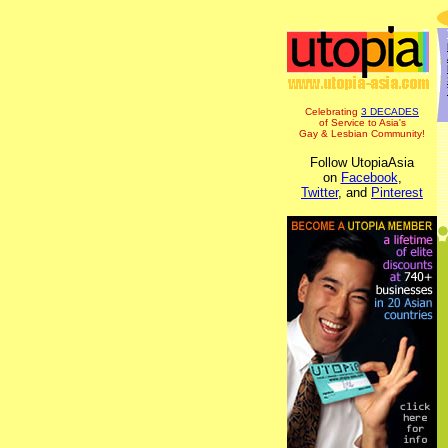
Celebrating
3 DECADES
of Service to Asia's
Gay & Lesbian Community!
Follow UtopiaAsia
on
Facebook
,
Twitter
, and
Pinterest