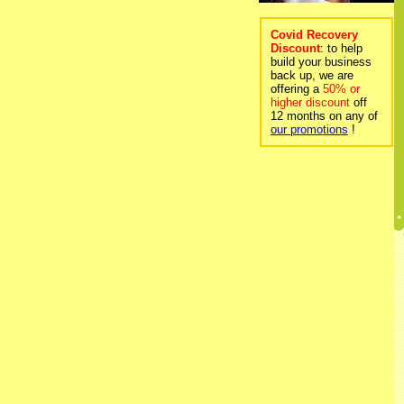
Covid Recovery
Discount
: to help
build your business
back up, we are
offering a
50% or
higher discount
off
12 months on any of
our promotions
!