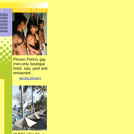
bodia
India
Korea
golia
ppines
aiwan
Phnom Pehn's gay
men-only boutique
hotel, spa, pool and
restaurant...
get the full story