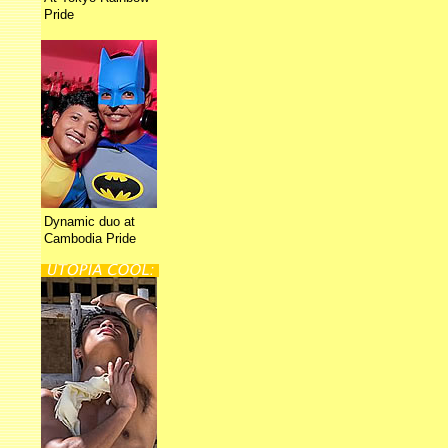
Pride
Dynamic duo at
Cambodia Pride