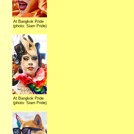
At Bangkok Pride
(photo: Siam Pride)
At Bangkok Pride
(photo: Siam Pride)