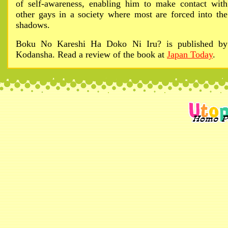
of self-awareness, enabling him to make contact with
other gays in a society where most are forced into the
shadows.
Boku No Kareshi Ha Doko Ni Iru? is published by
Kodansha. Read a review of the book at
Japan Today
.