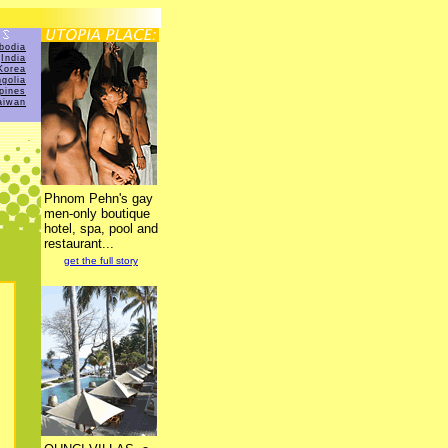
bodia
India
Korea
golia
ppines
aiwan
Phnom Pehn's gay
men-only boutique
hotel, spa, pool and
restaurant...
get the full story