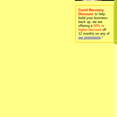
Covid Recovery
Discount
: to help
build your business
back up, we are
offering a
50% or
higher discount
off
12 months on any of
our promotions
!