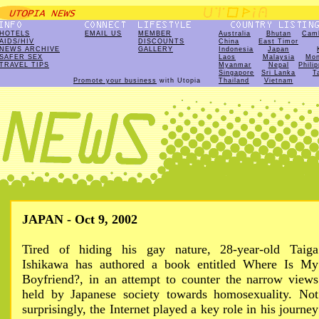
HOTELS
EMAIL US
MEMBER
Australia
Bhutan
Cam
AIDS/HIV
DISCOUNTS
China
East Timor
NEWS ARCHIVE
GALLERY
Indonesia
Japan
SAFER SEX
Laos
Malaysia
Mon
TRAVEL TIPS
Myanmar
Nepal
Phili
Singapore
Sri Lanka
T
Promote your business
with Utopia
Thailand
Vietnam
JAPAN - Oct 9, 2002
Tired of hiding his gay nature, 28-year-old Taiga
Ishikawa has authored a book entitled Where Is My
Boyfriend?, in an attempt to counter the narrow views
held by Japanese society towards homosexuality. Not
surprisingly, the Internet played a key role in his journey