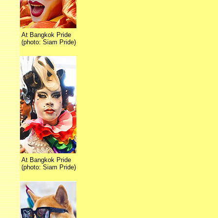
At Bangkok Pride
(photo: Siam Pride)
At Bangkok Pride
(photo: Siam Pride)