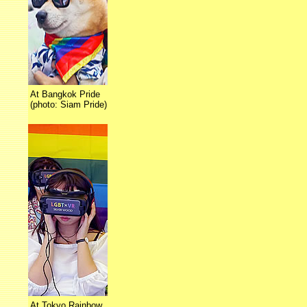
At Bangkok Pride
(photo: Siam Pride)
At Tokyo Rainbow