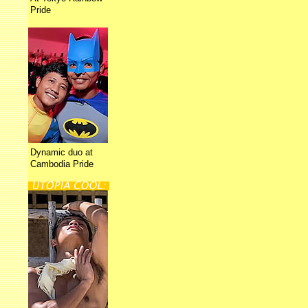
Pride
Dynamic duo at
Cambodia Pride