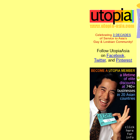
Celebrating
3 DECADES
of Service to Asia's
Gay & Lesbian Community!
Follow UtopiaAsia
on
Facebook
,
Twitter
, and
Pinterest