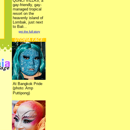
QUNCI VILLAS, a
gay-friendly, gay-
managed tropical
resort on the
heavenly island of
Lombak, just next
to Bali...
get the full story
At Bangkok Pride
(photo: Amp
Puttipong)