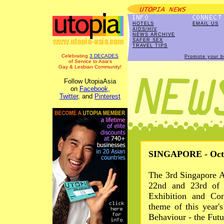
HOTELS
EMAIL US
AIDS/HIV
NEWS ARCHIVE
SAFER SEX
TRAVEL TIPS
Celebrating
3 DECADES
Promote your b
of Service to Asia's
Gay & Lesbian Community!
Follow UtopiaAsia
on
Facebook
,
Twitter
, and
Pinterest
SINGAPORE - Oct 
The 3rd Singapore A
22nd and 23rd of 
Exhibition and Con
theme of this year'
Behaviour - the Futu