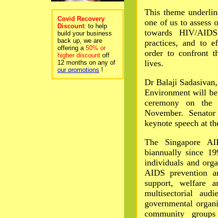
This theme underlin
Covid Recovery
one of us to assess 
Discount
: to help
towards HIV/AIDS,
build your business
back up, we are
practices, and to e
offering a
50% or
order to confront 
higher discount
off
lives.
12 months on any of
our promotions
!
Dr Balaji Sadasivan,
Environment will be
ceremony on the 
November. Senator
keynote speech at t
The Singapore AI
biannually since 19
individuals and orga
AIDS prevention an
support, welfare a
multisectorial aud
governmental organi
community groups 