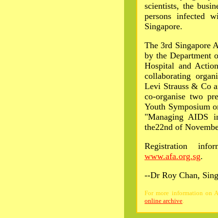
scientists, the busin
persons infected 
Singapore.
The 3rd Singapore A
by the Department o
Hospital and Actio
collaborating orga
Levi Strauss & Co a
co-organise two pre
Youth Symposium on
"Managing AIDS in
the22nd of Novembe
Registration info
www.afa.org.sg
.
--Dr Roy Chan, Sin
For more information on AI
online archive
.