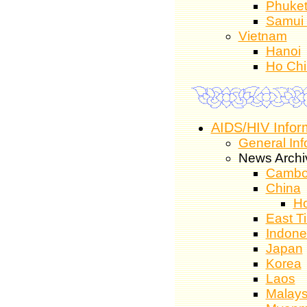
Phuke
Samui 
Vietnam
Hanoi
Ho Chi
AIDS/HIV Infor
General Inf
News Archi
Cambo
China
H
East T
Indone
Japan
Korea
Laos
Malays