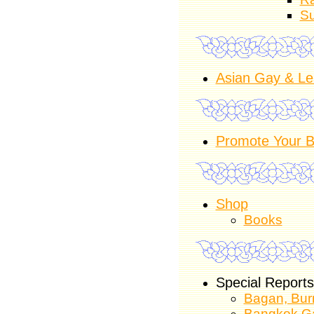
Su
Asian Gay & Le
Promote Your B
Shop
Books
Special Reports
Bagan, Burm
Bangkok Ga