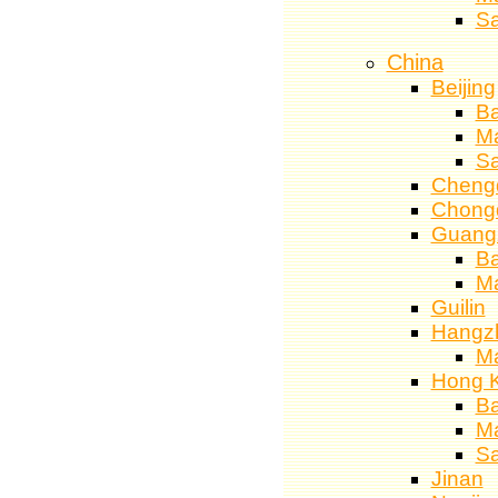
S
China
Beijing
Ba
M
S
Cheng
Chong
Guang
Ba
M
Guilin
Hangz
M
Hong 
Ba
M
S
Jinan