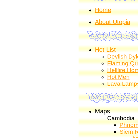
Home
About Utopia
Hot List
Devlish Dy
Flaming Q
Hellfire Ho
Hot Men
Lava Lamp
Maps
Cambodia
Phnom
Siem 