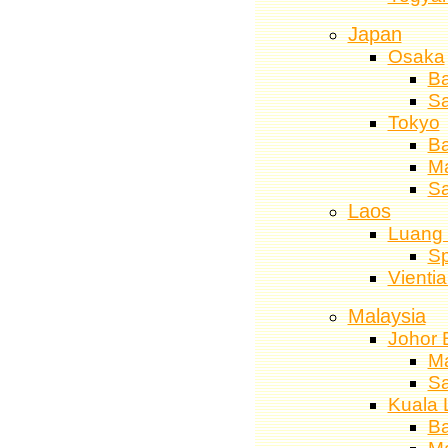
Japan
Osaka
Ba
S
Tokyo
Ba
M
Sa
Laos
Luang
Sp
Vienti
Malaysia
Johor 
M
S
Kuala 
Ba