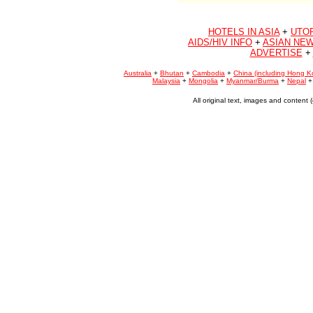
HOTELS IN ASIA
+
UTO
AIDS/HIV INFO
+
ASIAN NEW
ADVERTISE
+
Australia
+
Bhutan
+
Cambodia
+
China (including Hong K
Malaysia
+
Mongolia
+
Myanmar/Burma
+
Nepal
All original text, images and conten