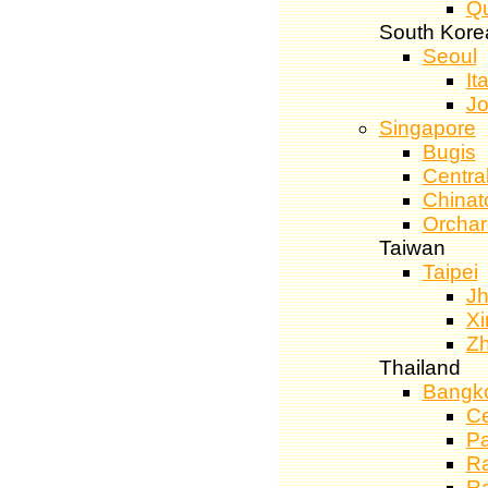
Qu
South Kore
Seoul
It
J
Singapore
Bugis
Central
China
Orcha
Taiwan
Taipei
J
Xi
Z
Thailand
Bangk
Ce
Pa
R
Ra