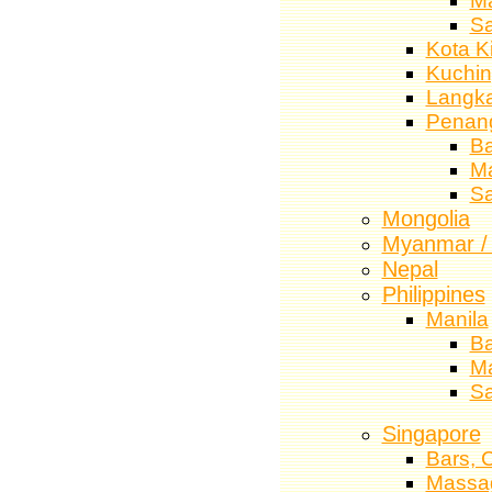
M
S
Kota K
Kuchi
Langk
Penan
Ba
M
S
Mongolia
Myanmar /
Nepal
Philippines
Manila
Ba
M
S
Singapore
Bars, 
Massa