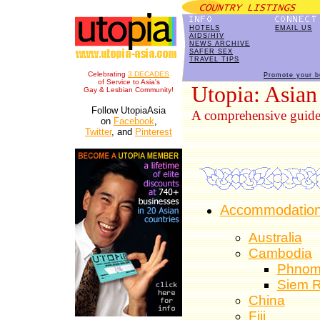
HOTELS
EMAIL US
AIDS/HIV
NEWS ARCHIVE
SAFER SEX
TRAVEL TIPS
Celebrating
3 DECADES
Promote your b
of Service to Asia's
Utopia: Asian
Gay & Lesbian Community!
Follow UtopiaAsia
A comprehensive guide t
on
Facebook
,
Twitter
, and
Pinterest
Accommodations
Australia
Cambodia
Phnom
Siem 
China
Fiji