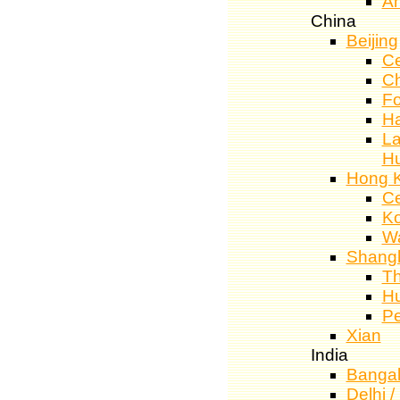
A
China
Beijing
Ce
C
Fo
Ha
La
H
Hong 
Ce
K
W
Shang
T
Hu
Pe
Xian
India
Bangal
Delhi 