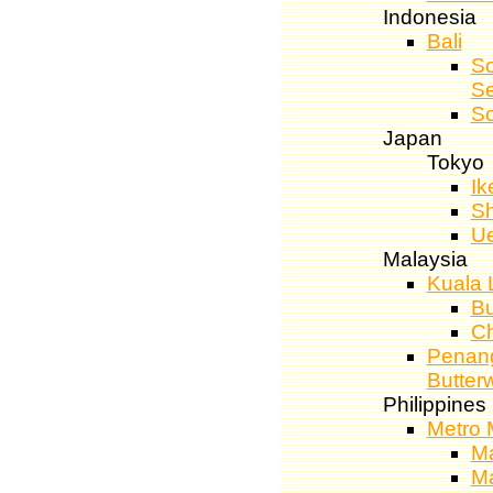
Indonesia
Bali
So
S
So
Japan
Tokyo
Ik
Sh
U
Malaysia
Kuala 
Bu
C
Penang
Butter
Philippines
Metro 
Ma
Ma