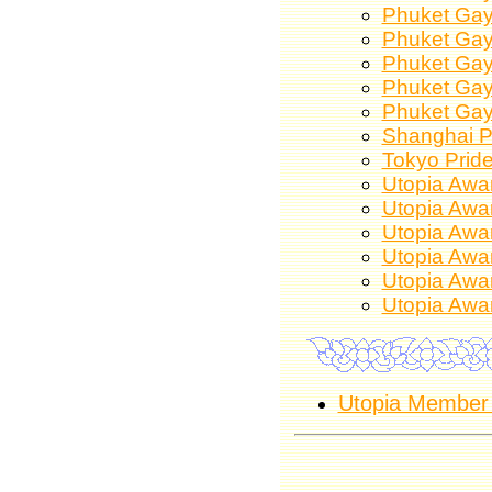
Phuket Gay
Phuket Gay
Phuket Gay
Phuket Gay
Phuket Gay
Shanghai P
Tokyo Prid
Utopia Awa
Utopia Awa
Utopia Awa
Utopia Awa
Utopia Awa
Utopia Awa
Utopia Member 