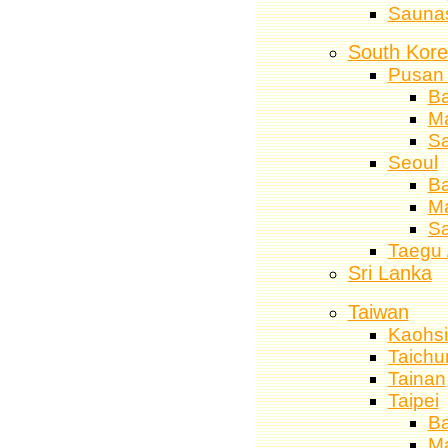
Sauna
South Kor
Pusan 
Ba
M
S
Seoul
Ba
M
S
Taegu 
Sri Lanka
Taiwan
Kaohs
Taichu
Tainan
Taipei
Ba
M