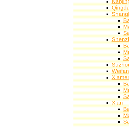
Nanjin
Qingd
Shang
Ba
M
S
Shenz
Ba
M
S
Suzho
Weifa
Xiame
Ba
M
S
Xian
Ba
M
S