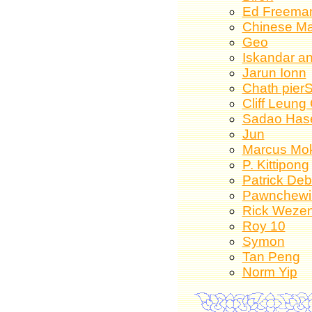
Ed Freema
Chinese Ma
Geo
Iskandar an
Jarun Ionn
Chath pier
Cliff Leung
Sadao Has
Jun
Marcus Mo
P. Kittipong
Patrick De
Pawnchewi
Rick Weze
Roy 10
Symon
Tan Peng
Norm Yip