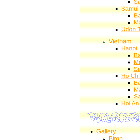
S
Samui
Ba
M
Udon 
Vietnam
Hanoi
Ba
M
S
Ho Chi
Ba
M
S
Hoi An
Gallery
Biron