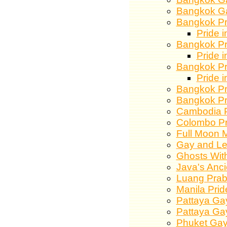
Bangkok Ga
Bangkok Pr
Pride 
Bangkok Pr
Pride 
Bangkok Pr
Pride 
Bangkok Pr
Bangkok Pr
Cambodia P
Colombo Pr
Full Moon M
Gay and Le
Ghosts Wit
Java's Anci
Luang Praba
Manila Pri
Pattaya Gay
Pattaya Gay
Phuket Gay