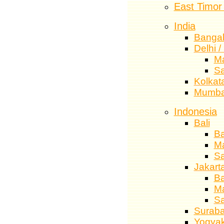
East Timor
India
Bangal
Delhi 
M
S
Kolkata
Mumba
Indonesia
Bali
Ba
M
S
Jakart
Ba
M
S
Surab
Yogyak