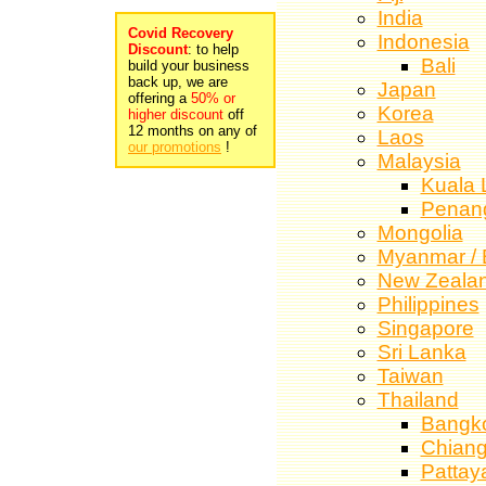
India
Covid Recovery
Indonesia
Discount
: to help
Bali
build your business
back up, we are
Japan
offering a
50% or
Korea
higher discount
off
12 months on any of
Laos
our promotions
!
Malaysia
Kuala 
Penan
Mongolia
Myanmar /
New Zeala
Philippines
Singapore
Sri Lanka
Taiwan
Thailand
Bangk
Chiang
Pattay