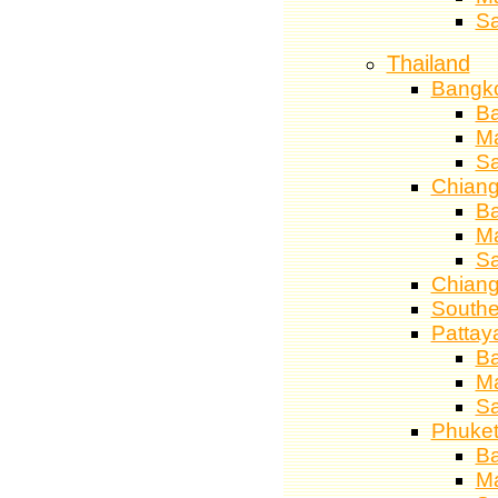
S
Thailand
Bangk
Ba
M
S
Chiang
Ba
M
S
Chiang
Southe
Pattay
Ba
M
S
Phuke
Ba
M