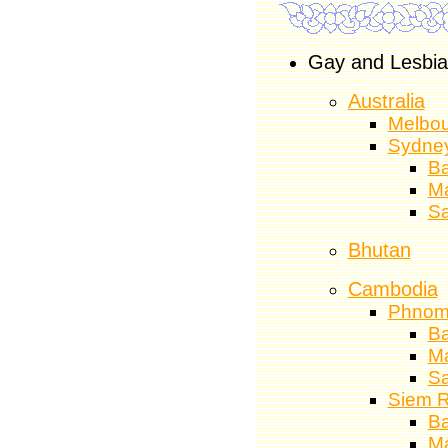
Gay and Lesbian
Australia
Melbo
Sydne
Ba
M
S
Bhutan
Cambodia
Phnom
Ba
M
S
Siem 
Ba
M