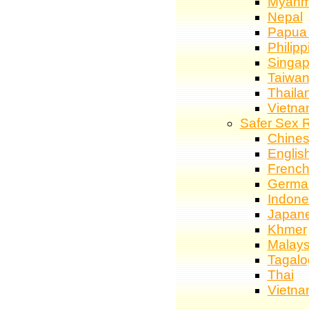
Myanm
Nepal
Papua
Philipp
Singap
Taiwa
Thaila
Vietn
Safer Sex 
Chine
Englis
Frenc
Germa
Indone
Japan
Khmer
Malays
Tagalo
Thai
Vietn