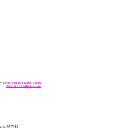
+
Safer Sex in 3 Easy Steps
AIDS & HIV Info Archive
demark. 乌同邦