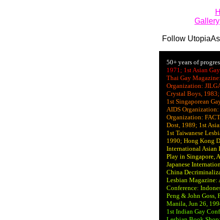
H
Gallery
Follow UtopiaAs
50+ years of progre
1971;
1st Asian Gay
Thai Gay Magazine:
Organization: JILG
Crystal Boys, 1983;
1st Singaporean Ga
AIDS Organization: 
Organization: FACT
Dost, 1989;
1st Asi
1st Taiwanese Lesbi
1990;
Hong Kong De
International Asian
Play in Singapore, 
Japanese Internatio
China Decriminaliz
Lesbian Magazine: 
Conference: Indones
Peng & John Goss, 
Manila, Jun 26, 199
1st Indian Gay Con
Lesbian Book Shop: