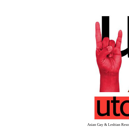
Asian Gay & Lesbian Resou