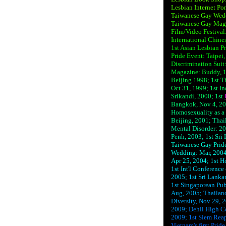
Lesbian Internet Po
Taiwanese Gay Wed
Taiwanese Gay Mag
Film/Video Festival
International Chin
1st Asian Lesbian P
Pride Event: Taipei,
Discrimination Suit
Magazine: Buddy, 
Beijing 1998;
1st T
Oct 31, 1999;
1st I
Srikandi, 2000;
1st
Bangkok, Nov 4, 20
Homosexuality as a 
Beijing, 2001;
Thai
Mental Disorder: 2
Penh, 2003;
1st Sri
Taiwanese Gay Prid
Wedding: Mar, 2004
Apr 25, 2004;
1st H
1st Int'l Conferenc
2005;
1st Sri Lanka
1st Singaporean Publ
Aug, 2005;
Thailan
Diversity, Nov 29, 
2009;
Dehli High C
2009;
1st Siem Reap
Vietnam's first Prid