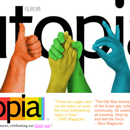
"These fun pages dish
"The Obi Wan Kenob
out the spice on even
of the Asian gay cyb
the most buttoned-up
community. All seein
spots in Asia."
all knowing. Drop by
-- TIME Magazine
and feel the force."
-- Rice Magazine
rces, celebrating our
32nd year
!