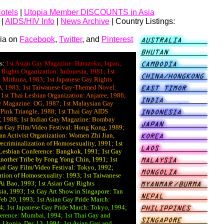
otels
|
Utopia Member DISCOUNTS in Asia
|
AIDS/HIV Info
|
News Archive
| Country Listings:
ia on
Facebook
,
Twitter
, and
Pinterest
ss:
1st Asian Gay Magazine: Barazoku, Japan,
 Rights Organization: Indonesia, 1981;
1st
 Mithuna, 1983;
1st Japanese Gay Rights
A, 1983;
1st Taiwanese Gay-Themed Novel:
1st Thai Lesbian Organization: Anjaree, 1986;
y Magazine: OG, 1987;
1st Malaysian Gay
Pink Triangle, 1988;
1st Thai Gay AIDS
, 1988;
1st Indian Gay Magazine: Bombay
an Gay Film/Video Festival: Hong Kong, 1989;
an Activist Organization: Women Zhi Jian,
criminalization of Homosexuality, 1991;
1st
 Lesbian Conference: Bangkok, 1991;
1st Gay
Another Tribe by Fong Yong Chin, 1991;
1st
nal Gay Film/Video Festival: Tokyo, 1992;
ation of Homosexuality: 1993;
1st Taiwanese
Ai Bao, 1993;
1st Asian Gay Rights
ia, 1993;
1st Gay Art Show in Singapore: Tan
Feb 20, 1993;
1st Asian Gay Pride March:
4;
1st Japanese Gay Pride March: Tokyo, 1994;
ference: Mumbai, 1994;
1st Thai Gay and
 Utopia, Dec 13, 1994;
1st Asian Gay and