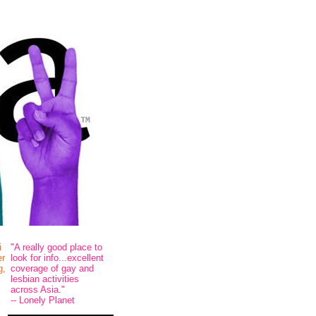
i
"A really good place to
er
look for info...excellent
g,
coverage of gay and
lesbian activities
across Asia."
-- Lonely Planet