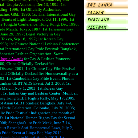
rtal: Utopia-Asia.com, Dec 13, 1995;
1st
ding: 1996;
1st Officially Authorized
azine: G&L, 1996;
1st Thai International Gay
: Hearts of Light, Bangkok, Oct 11, 1996;
1st
ese Tongzhi Conference: Hong Kong, Dec, 1996;
ride March: Tokyo, 1997;
1st Taiwanese Gay
 June 29, 1997;
Legal Victory in Gay
: Tokyo, Sep 16, 1997;
1st Korean Gay
1998;
1st Chinese National Lesbian Conference:
hai International Gay Pride Festival: Bangkok,
ndonesian Lesbian Organization: Swara
Utopia Awards
for Gay & Lesbian Pioneers:
00;
China Officially Declassifies
Disease: 2001;
1st Chinese Gay Film Festival:
land Officially Declassifies Homosexuality as a
002;
1st Cambodian Gay Pride Event: Phnom
 Lankan GLBT AIDS Event: Jul 3, 2003;
1st
e March: Nov 1, 2003;
1st Korean Gay
;
1st Indian Gay and Lesbian Center: Mumbai,
ong Kong GLBT Rights Rally, May 17, 2005;
e of Asian GLBT Studies: Bangkok, July 7-9,
n Pride Celebration: Colombo, July 20, 2005;
ic Pride Festival: Indignation, the month of
d's 1st National Human Rights Day for Sexual
2008;
Shanghai's 1st Pride Week, June 7-14,
ourt Repeals Anti-Homosexual Laws, July 2,
 Pride Event at Linga Bar, May 2012;
e Parade held in Hanoi, Aug 5, 2012;
1st