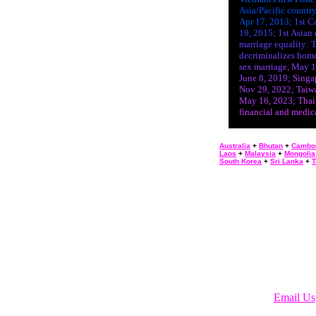
Asia/Pacific countr
Apr 17, 2013;
1st C
19, 2015;
1st Asian 
marriage equality: 
decriminalizes homo
sex marriage, May 1
June 8, 2019;
Singa
Nov 29, 2022;
Taiwa
May 16, 2023;
Thai
financial and medic
Australia
+
Bhutan
+
Cambo
Laos
+
Malaysia
+
Mongolia
South Korea
+
Sri Lanka
+
T
Email Us