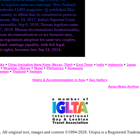
y to legalize same-sex marriage: New Zealand,
ambodia LGBT magazine: Q, published May
country to affirm that its constitution protects
Taiwan, May 24, 2017;
India's Supreme Court
sexuality, Sep 6, 2018;
Taiwan legalizes same
7, 2019;
Bhutan decriminalizes homosexuality,
pore decriminalization of sex between men,
n regularizes adoption for same-sex couples,
land: marriage equality, with full legal,
al rights, becomes law, Sep 24, 2024;
dia
+
China (including Hong Kong, Macau, Tibet)
+
East Timor
+
India
+
Indonesia
+
Japan
+
Myanmar / Burma
+
Nepal
+
Philippines
+
Singapore
aiwan
+
Thailand
+
Vietnam
Hotels & Accommmodation in Asia
+
Gay Gallery
Asian News Archive
.
All original text, images and content ©1994-2026. Utopia is a Registered Tra